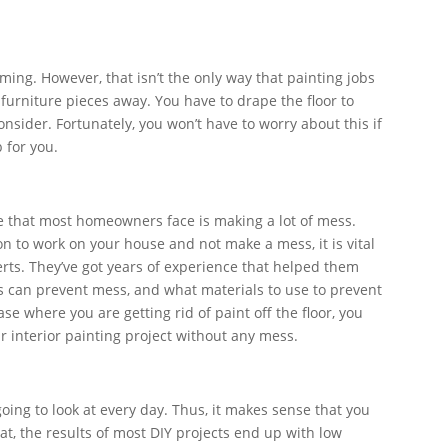
ing. However, that isn’t the only way that painting jobs
r furniture pieces away. You have to drape the floor to
consider. Fortunately, you won’t have to worry about this if
b for you.
 that most homeowners face is making a lot of mess.
on to work on your house and not make a mess, it is vital
erts. They’ve got years of experience that helped them
 can prevent mess, and what materials to use to prevent
ase where you are getting rid of paint off the floor, you
ur interior painting project without any mess.
going to look at every day. Thus, it makes sense that you
hat, the results of most DIY projects end up with low