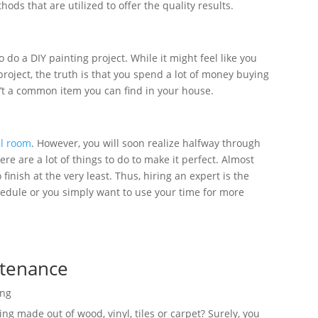
hods that are utilized to offer the quality results.
do a DIY painting project. While it might feel like you
oject, the truth is that you spend a lot of money buying
n’t a common item you can find in your house.
ll room
. However, you will soon realize halfway through
e are a lot of things to do to make it perfect. Almost
finish at the very least. Thus, hiring an expert is the
hedule or you simply want to use your time for more
ntenance
ing
ing made out of wood, vinyl, tiles or carpet? Surely, you