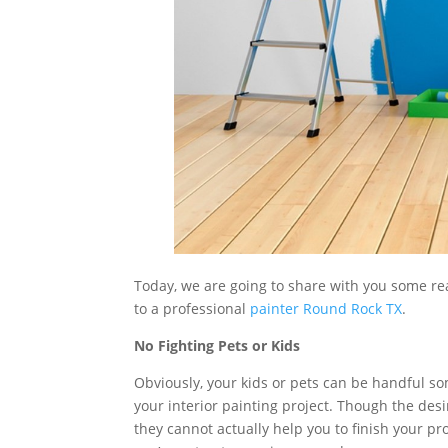
Today, we are going to share with you some re
to a professional
painter Round Rock TX
.
No Fighting Pets or Kids
Obviously, your kids or pets can be handful som
your interior painting project. Though the desir
they cannot actually help you to finish your proj