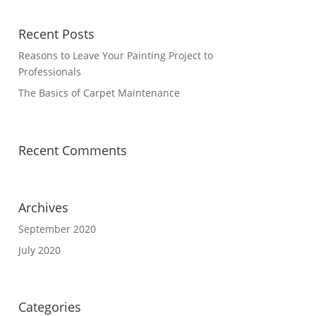
Recent Posts
Reasons to Leave Your Painting Project to
Professionals
The Basics of Carpet Maintenance
Recent Comments
Archives
September 2020
July 2020
Categories