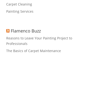
Carpet Cleaning
Painting Services
Flamenco Buzz
Reasons to Leave Your Painting Project to
Professionals
The Basics of Carpet Maintenance