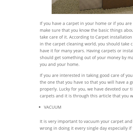
If you have a carpet in your home or if you ar
make sure that you know the basic things abou
take care of it. According to Carpet installatio
in the carpet cleaning world, you should take 
have it for many years. Having carpets or inst
should get something out of your money by maint
you and your home.
If you are interested in taking good care of yo
the one that you have so that you will have a
properly. Lucky for you, we have devoted our 
carpets and it is through this article that you w
VACUUM
It is very important to vacuum your carpet and
wrong in doing it every single day especially 