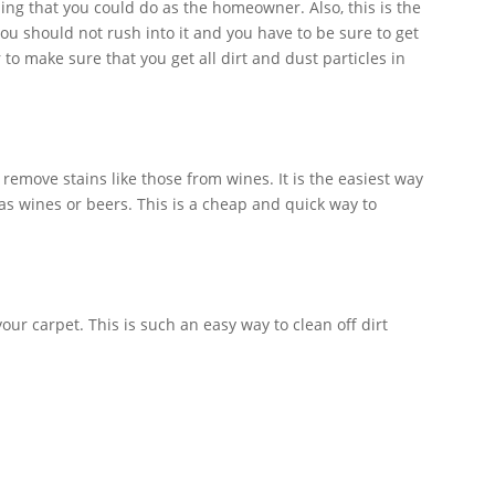
ing that you could do as the homeowner. Also, this is the
ou should not rush into it and you have to be sure to get
 to make sure that you get all dirt and dust particles in
 remove stains like those from wines. It is the easiest way
as wines or beers. This is a cheap and quick way to
our carpet. This is such an easy way to clean off dirt
mful to your carpet, so you need not to worry.
l be a bigger chance for your carpet to last longer.