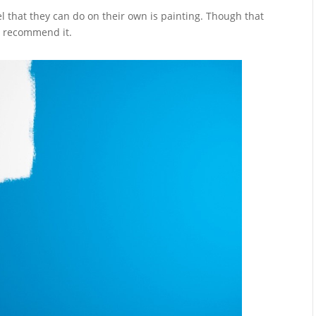
 that they can do on their own is painting. Though that
not recommend it.