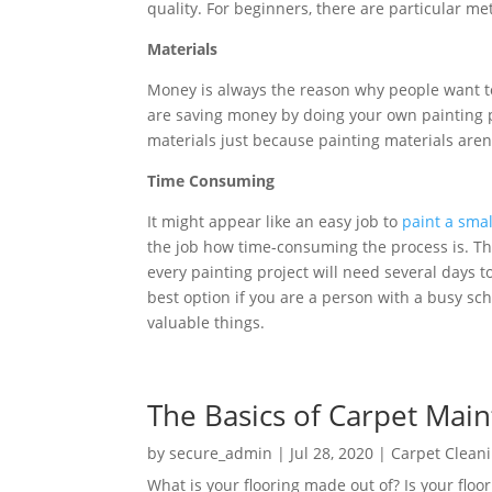
quality. For beginners, there are particular met
Materials
Money is always the reason why people want to 
are saving money by doing your own painting pr
materials just because painting materials are
Time Consuming
It might appear like an easy job to
paint a sma
the job how time-consuming the process is. Ther
every painting project will need several days to 
best option if you are a person with a busy sc
valuable things.
The Basics of Carpet Mai
by
secure_admin
|
Jul 28, 2020
|
Carpet Clean
What is your flooring made out of? Is your floor