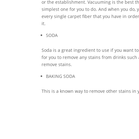
or the establishment. Vacuuming is the best th
simplest one for you to do. And when you do, y
every single carpet fiber that you have in order
it.
SODA
Soda is a great ingredient to use if you want to
for you to remove any stains from drinks such 
remove stains.
BAKING SODA
This is a known way to remove other stains in y
from your carpet. Moreover, it is not very har
If you maintain your
carpet
very well, there wil