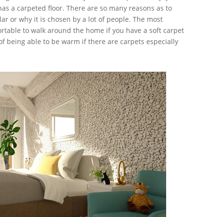
has a carpeted floor. There are so many reasons as to
lar or why it is chosen by a lot of people. The most
rtable to walk around the home if you have a soft carpet
of being able to be warm if there are carpets especially
r.