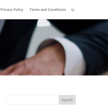
Privacy Policy
Terms and Conditions