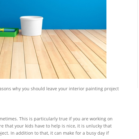
asons why you should leave your interior painting project
etimes. This is particularly true if you are working on
e that your kids have to help is nice, it is unlucky that
ect. In addition to that, it can make for a busy day if