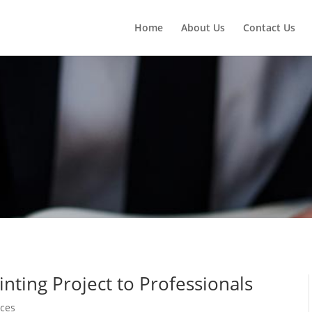
Home
About Us
Contact Us
nting Project to Professionals
ices