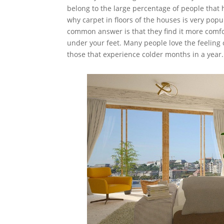
belong to the large percentage of people that 
why carpet in floors of the houses is very popu
common answer is that they find it more comfo
under your feet. Many people love the feeling 
those that experience colder months in a yea