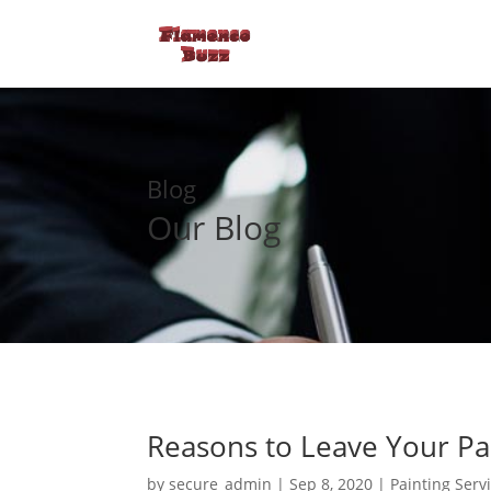
Blog
Our Blog
Reasons to Leave Your Pai
by
secure_admin
|
Sep 8, 2020
|
Painting Serv