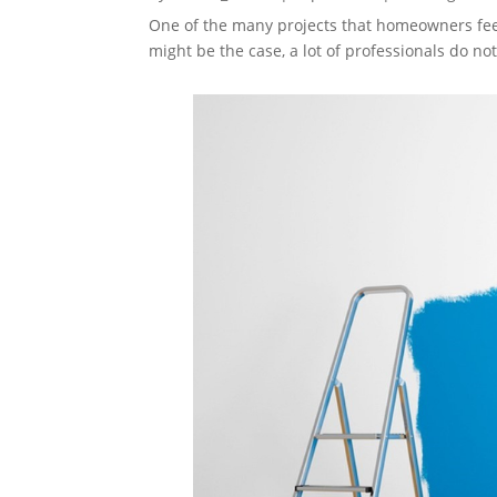
One of the many projects that homeowners feel
might be the case, a lot of professionals do 