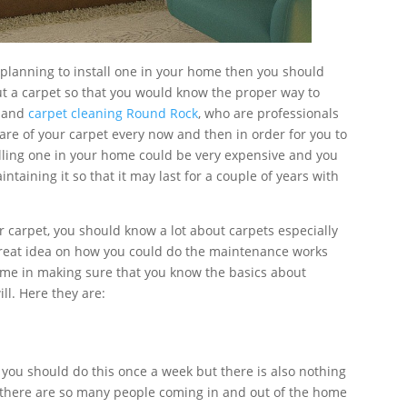
e planning to install one in your home then you should
t a carpet so that you would know the proper way to
n and
carpet cleaning Round Rock
, who are professionals
care of your carpet every now and then in order for you to
alling one in your home could be very expensive and you
aining it so that it may last for a couple of years with
ur carpet, you should know a lot about carpets especially
 great idea on how you could do the maintenance works
time in making sure that you know the basics about
ill. Here they are:
 you should do this once a week but there is also nothing
if there are so many people coming in and out of the home