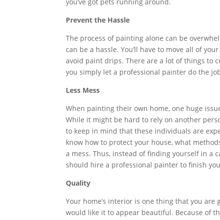
you’ve got pets running around.
Prevent the Hassle
The process of painting alone can be overwhelm
can be a hassle. You’ll have to move all of you
avoid paint drips. There are a lot of things to 
you simply let a professional painter do the jo
Less Mess
When painting their own home, one huge issue
While it might be hard to rely on another pers
to keep in mind that these individuals are exp
know how to protect your house, what methods
a mess. Thus, instead of finding yourself in a c
should hire a professional painter to finish yo
Quality
Your home’s interior is one thing that you are 
would like it to appear beautiful. Because of t